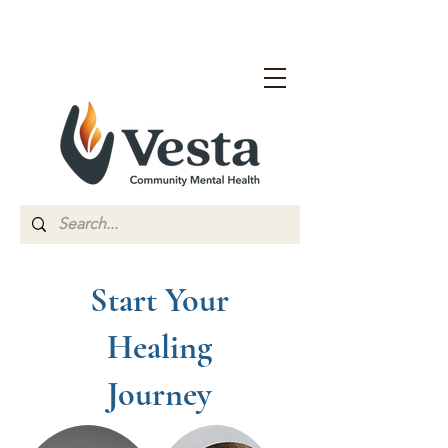
Start Your
Healing
Journey