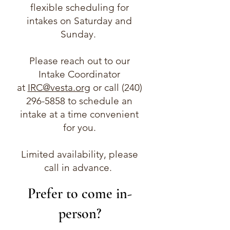
flexible scheduling for
intakes on Saturday and
Sunday.
Please reach out to our
Intake Coordinator
at
IRC@vesta.org
or call
(240)
296-5858
to schedule an
intake at a time convenient
for you.
Limited availability, please
call in advance.
Prefer to come in-
person?