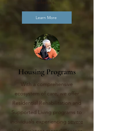
referrals.
Learn More
Housing Programs
With a comprehensive
ecosystem of care, we offer
Residential Rehabilitation and
Supported Living programs to
individuals experiencing
severe