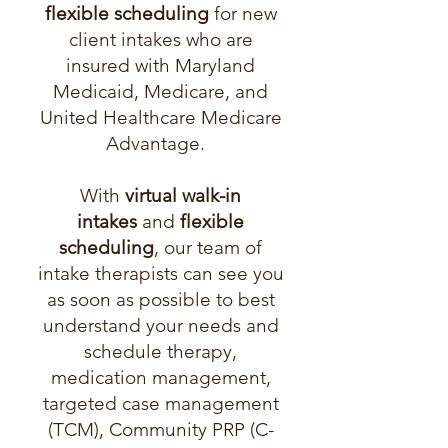
flexible scheduling
for new
client intakes who are
insured with Maryland
Medicaid, Medicare, and
United Healthcare Medicare
Advantage.
With
virtual walk-in
intakes
and
flexible
scheduling
, our team of
intake therapists can see you
as soon as possible to best
understand your needs and
schedule therapy,
medication management,
targeted case management
(TCM), Community PRP (C-