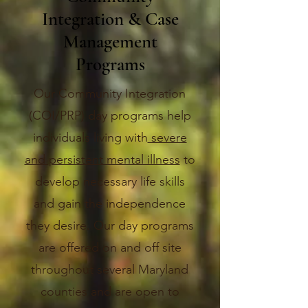
Integration & Case
Management
Programs
Our Community Integration
(COI/PRP) day programs help
individuals living with
severe
and persistent mental illness
to
develop necessary life skills
and gain the independence
they desire. Our day programs
are offered on and off site
throughout several Maryland
counties and are open to