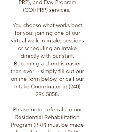
PRP), and Day Program
(COI/PRP) services.
You choose what works best
for you: joining one of our
virtual walk-in intake sessions
or scheduling an intake
directly with our staff.
Becoming a client is easier
than ever -- simply fill out our
online form below, or call our
Intake Coordinator at (240)
296 5858.
Please note, referrals to our
Residential Rehabilitation
Program (RRP) must be made