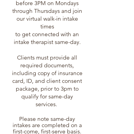
before 3PM on Mondays
through Thursdays and join
our virtual walk-in intake
times
to get connected with an
intake therapist same-day.
Clients must provide all
required documents,
including copy of insurance
card, ID, and client consent
package, prior to 3pm to
qualify for same-day
services.
Please note same-day
intakes are completed on a
first-come, first-serve basis.