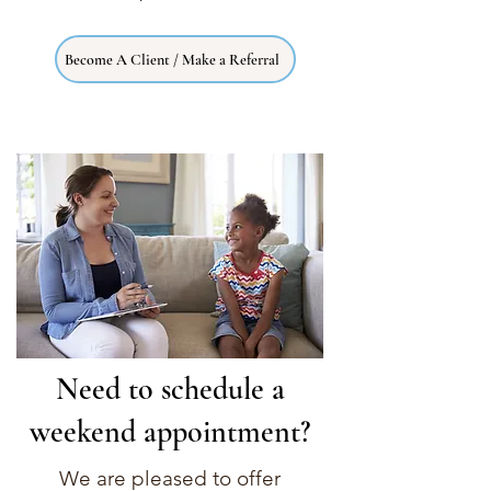
Become A Client / Make a Referral
Need to schedule a
weekend appointment?
We are pleased to offer