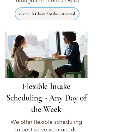
through the client's LBHA.
Become A Client / Make a Referral
Flexible Intake
Scheduling - Any Day of
the Week
We offer flexible scheduling
to best serve your needs.