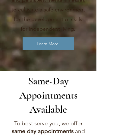
and persistent mental illnesses
to cultivate a safe environment
for the development of skills
for independent living.
Learn More
Same-Day
Appointments
Available
To best serve you, we offer
same day appointments
and