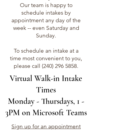
Our team is happy to
schedule intakes by
appointment any day of the
week -- even Saturday and
Sunday.
To schedule an intake at a
time most convenient to you,
please call
(240) 296 5858
.​​​
Virtual Walk-in Intake
Times
Monday - Thursdays, 1 -
3PM on Microsoft Teams
Sign up for an appointment