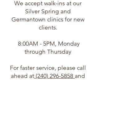
We accept walk-ins at our
Silver Spring and
Germantown clinics for new
clients.
8:00AM - 5PM, Monday
through Thursday
For faster service, please call
ahead at
(240) 296-5858
and
let us know you are coming.
Need support in another
language?
We can accommodate a
wide variety of languages
through our multicultural