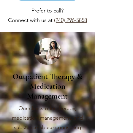
Prefer to call?
Connect with us at
(240) 296-5858
Outpatient Therapy &
Medication
Management
Our clinics offer therapy,
medication management, and
substance abuse counseling