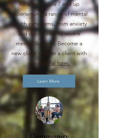
for clients ages 7 and up
experiencing a range of mental
health symptoms, from anxiety
and depression to severe
mental illnesses. Become a
new client or refer a client with
our
referral form.
Learn More
Community