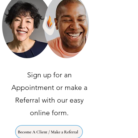
Sign up for an
Appointment or make a
Referral with our easy
online form.
Become A Client / Make a Referral