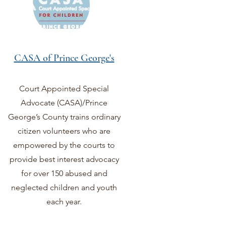
CASA of Prince George's
Court Appointed Special
Advocate (CASA)/Prince
George’s County trains ordinary
citizen volunteers who are
empowered by the courts to
provide best interest advocacy
for over 150 abused and
neglected children and youth
each year.