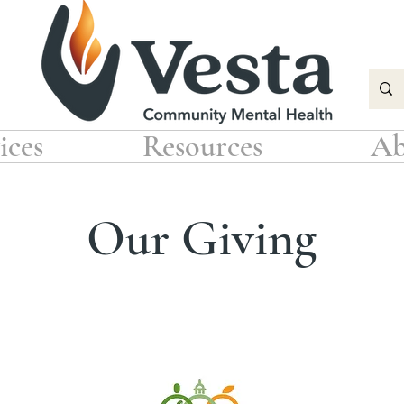
ices
Resources
Ab
Our Giving
 support the following non-profit organizations through f