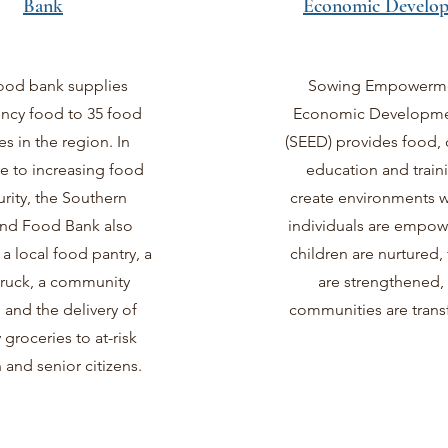
Bank
Economic Develo
ood bank supplies
Sowing Empowerm
cy food to 35 food
Economic Developmen
es in the region. In
(SEED) provides food, 
e to increasing food
education and train
urity, the Southern
create environments w
nd Food Bank also
individuals are empowe
 local food pantry, a
children are nurtured, 
truck, a community
are strengthened,
and the delivery of
communities are tran
 groceries to at-risk
 and senior citizens.