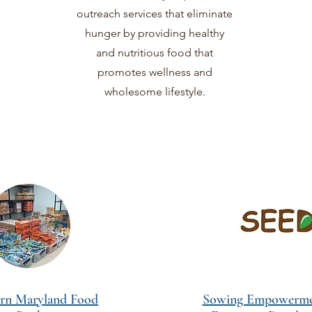
outreach services that eliminate
hunger by providing healthy
and nutritious food that
promotes wellness and
wholesome lifestyle.
rn Maryland Food
Sowing Empowerme