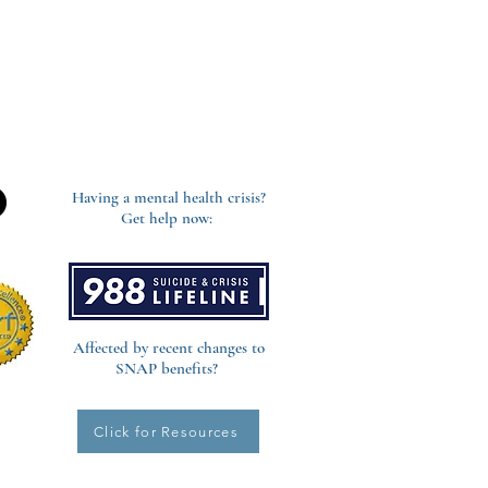
Having a mental health crisis?
Get help now:
Affected by recent changes to
SNAP benefits?
Click for Resources