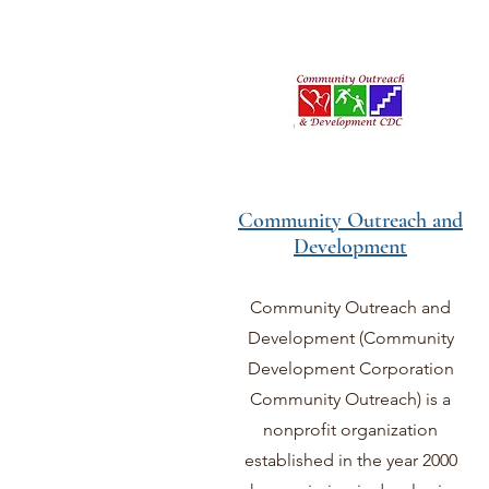
Community Outreach and
Development
Community Outreach and
Development (Community
Development Corporation
Community Outreach) is a
nonprofit organization
established in the year 2000