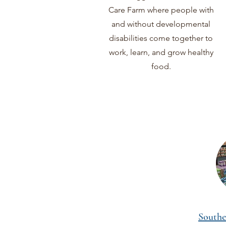
Care Farm where people with
and without developmental
disabilities come together to
work, learn, and grow healthy
food.
Southe