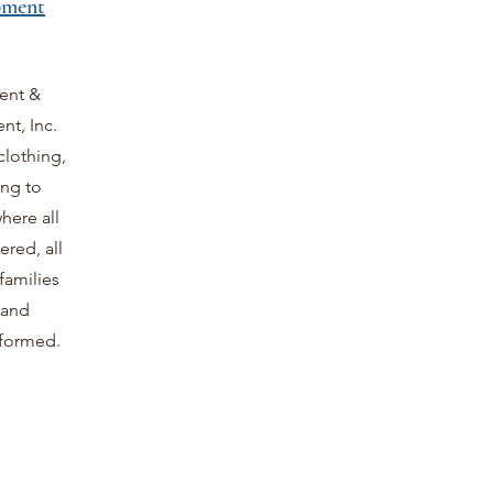
pment
ent &
t, Inc.
clothing,
ing to
here all
red, all
families
 and
sformed.