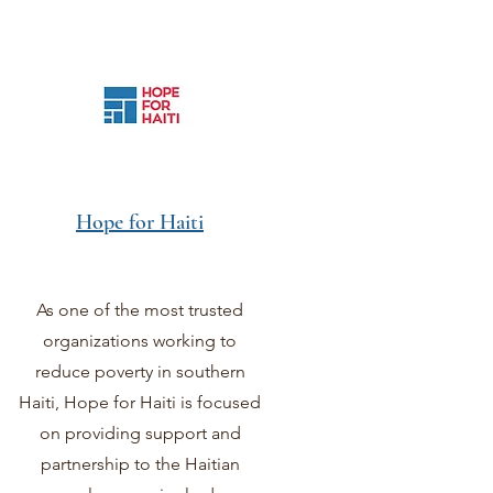
Hope for Haiti
As one of the most trusted
organizations working to
reduce poverty in southern
Haiti, Hope for Haiti is focused
on providing support and
partnership to the Haitian