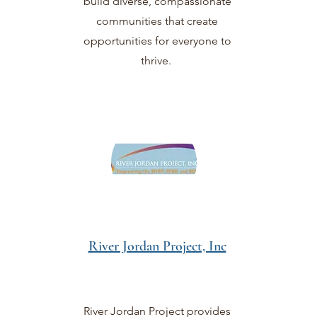
build diverse, compassionate
communities that create
opportunities for everyone to
thrive.
River Jordan Project, Inc
River Jordan Project provides