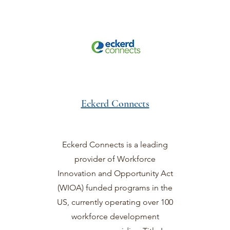
Eckerd Connects
Eckerd Connects is a leading
provider of Workforce
Innovation and Opportunity Act
(WIOA) funded programs in the
US, currently operating over 100
workforce development