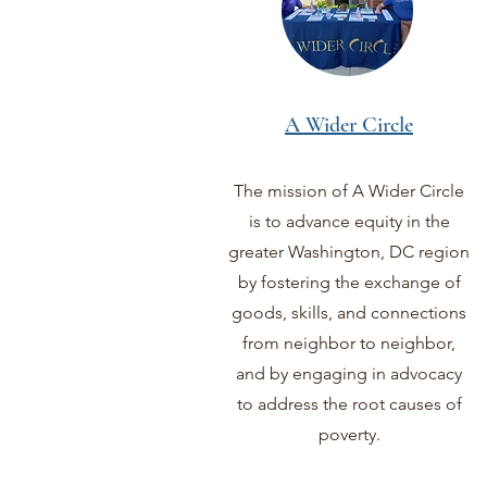
A Wider Circle
The mission of A Wider Circle
is to advance equity in the
greater Washington, DC region
by fostering the exchange of
goods, skills, and connections
from neighbor to neighbor,
and by engaging in advocacy
to address the root causes of
poverty.