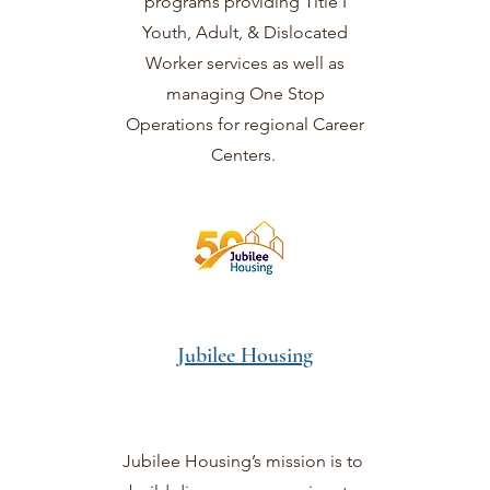
programs providing Title I
Youth, Adult, & Dislocated
Worker services as well as
managing One Stop
Operations for regional Career
Centers.
Jubilee Housing
Jubilee Housing’s mission is to