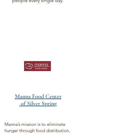
people every single day.
Manna Food Center
of Silver Spring
Manna’s mission is to eliminate
hunger through food distribution,