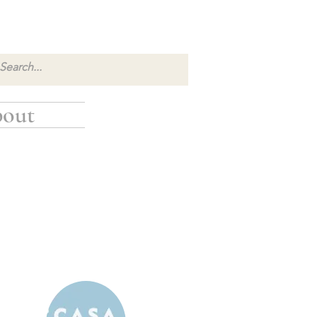
out
inancial donation: