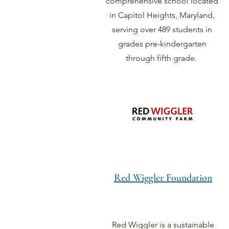
comprehensive school located
in Capitol Heights, Maryland,
serving over 489 students in
grades pre-kindergarten
through fifth grade.
Red Wiggler Foundation
Red Wiggler is a sustainable