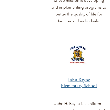
whose mission is developing
and implementing programs to
better the quality of life for
families and individuals.
John Bayne
Elementary School
John H. Bayne is a uniform