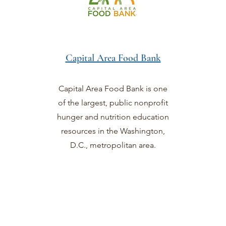
Capital Area Food Bank
Capital Area Food Bank is one
of the largest, public nonprofit
hunger and nutrition education
resources in the Washington,
D.C., metropolitan area.