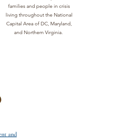
families and people in crisis
living throughout the National
Capital Area of DC, Maryland,
and Northern Virginia.
nt and