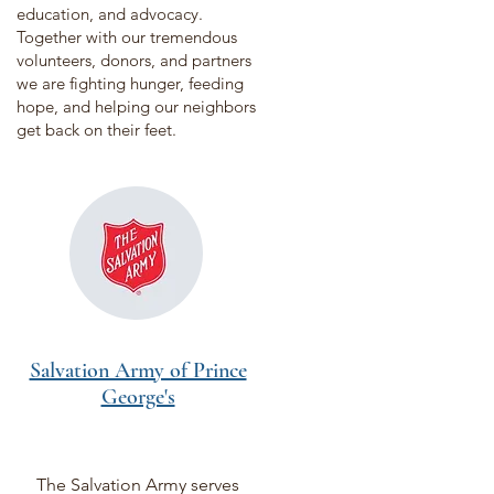
education, and advocacy.
Together with our tremendous
volunteers, donors, and partners
we are fighting hunger, feeding
hope, and helping our neighbors
get back on their feet.
Salvation Army of Prince
George's
The Salvation Army serves