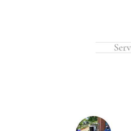
Serv
Vesta is proud to