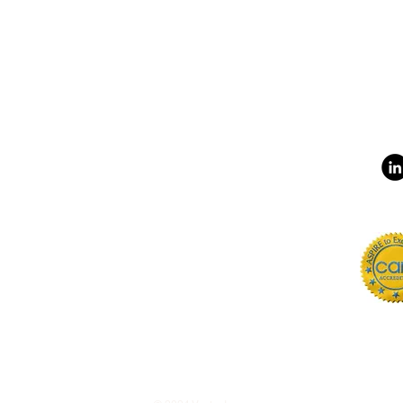
Phone
(240) 296-5848
LOCATIONS
CAREERS
sta.org
INTERNSHIPS
is Rd. Lanham, MD 20706
CLIENT FEEDBACK
crimination Statement
EMPLOYEES
Statement