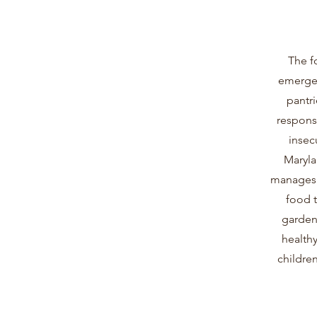
The f
emergen
pantri
respons
insec
Maryla
manages a
food 
garden 
healthy
children